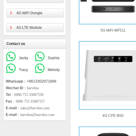
4G WiFi Dongle
4G LTE Module
5G MiFi-MF511
Contact us
Jacky
Sophia
Tracy
Melody
Whatsapp：
+8613302971666
Wechat ID：
harvilon
Tel
：0086 755 33087558
Fax
：0086 755 33087557
E-mail
：sales@harvilon.com
E-mail
：harvilon@harvilon.com
4G CPE-B50