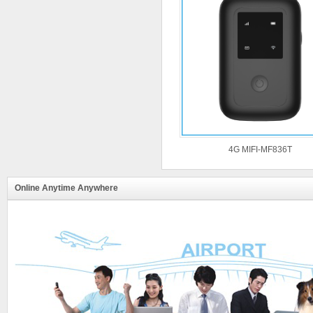
4G MIFI-MF836T
Online Anytime Anywhere