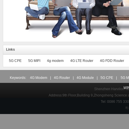
Links
5G CPE
5G MIFI
4g modem
4G LTE Router
4G FDD Router
Keywords:
4G Modem
|
4G Router
|
4G Module
|
5G CPE
|
5G M
WI
Shenzhen Harvilon Tec
Address:9th Floor,Building 9,Zhongsheng Science
Tel: 0086 755 3
粤