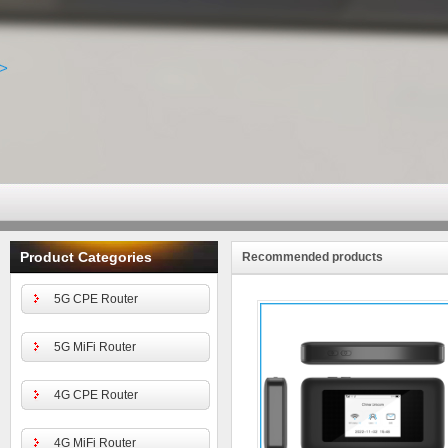
Product Categories
Recommended products
5G CPE Router
5G MiFi Router
4G CPE Router
4G MiFi Router