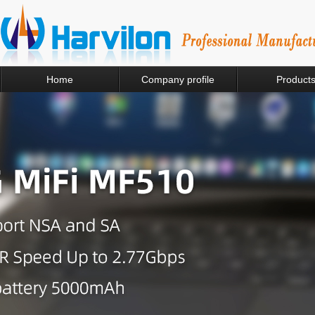
Home
Company profile
Product